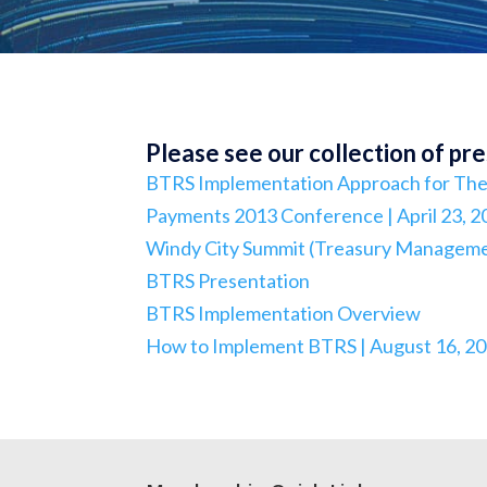
Please see our collection of pr
BTRS Implementation Approach for The 
Payments 2013 Conference | April 23, 2
Windy City Summit (Treasury Management
BTRS Presentation
BTRS Implementation Overview
How to Implement BTRS | August 16, 2