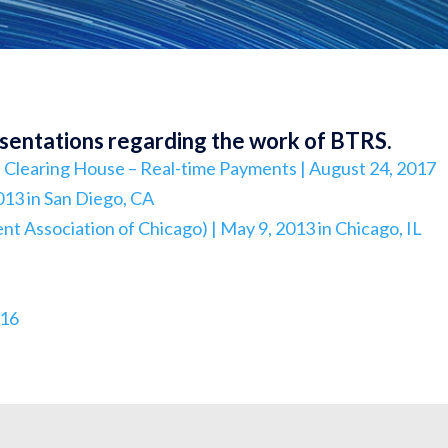
esentations regarding the work of BTRS.
Clearing House – Real-time Payments | August 24, 2017
013 in San Diego, CA
 Association of Chicago) | May 9, 2013 in Chicago, IL
016