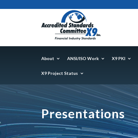
About
ANSI/ISO Work
X9 PKI
X9 Project Status
Presentations