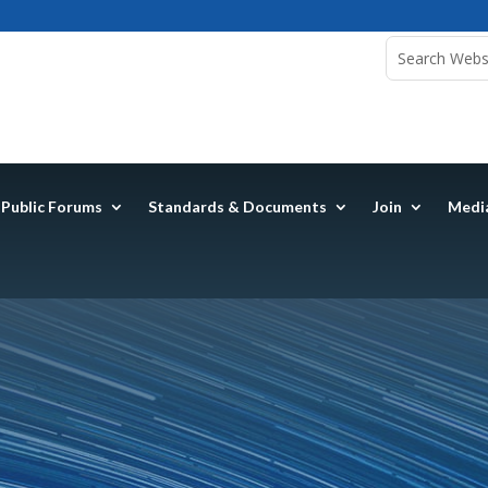
Public Forums
Standards & Documents
Join
Medi