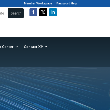
Member Workspace
Password Help
a Center
Contact X9