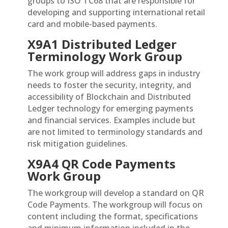
groups to ISO TC68 that are responsible for
developing and supporting international retail
card and mobile-based payments.
X9A1 Distributed Ledger
Terminology Work Group
The work group will address gaps in industry
needs to foster the security, integrity, and
accessibility of Blockchain and Distributed
Ledger technology for emerging payments
and financial services. Examples include but
are not limited to terminology standards and
risk mitigation guidelines.
X9A4 QR Code Payments
Work Group
The workgroup will develop a standard on QR
Code Payments. The workgroup will focus on
content including the format, specifications