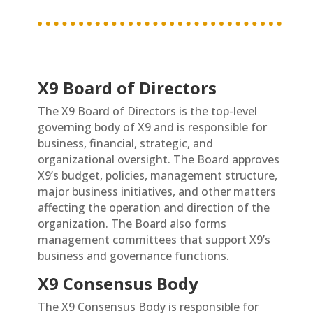
X9 Board of Directors
The X9 Board of Directors is the top-level
governing body of X9 and is responsible for
business, financial, strategic, and
organizational oversight. The Board approves
X9’s budget, policies, management structure,
major business initiatives, and other matters
affecting the operation and direction of the
organization. The Board also forms
management committees that support X9’s
business and governance functions.
X9 Consensus Body
The X9 Consensus Body is responsible for