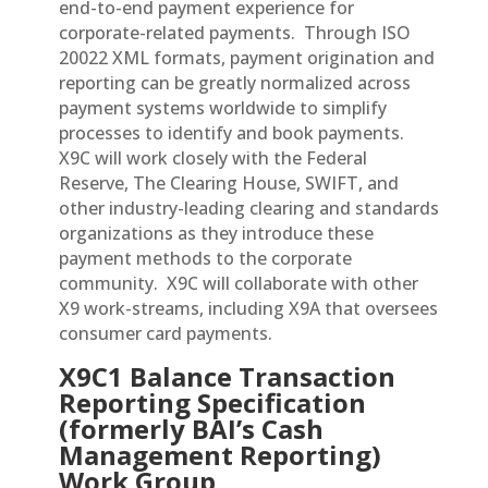
end-to-end payment experience for
corporate-related payments. Through ISO
20022 XML formats, payment origination and
reporting can be greatly normalized across
payment systems worldwide to simplify
processes to identify and book payments.
X9C will work closely with the Federal
Reserve, The Clearing House, SWIFT, and
other industry-leading clearing and standards
organizations as they introduce these
payment methods to the corporate
community. X9C will collaborate with other
X9 work-streams, including X9A that oversees
consumer card payments.
X9C1 Balance Transaction
Reporting Specification
(formerly BAI’s Cash
Management Reporting)
Work Group