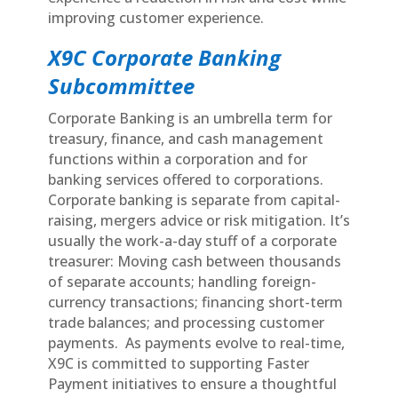
improving customer experience.
X9C Corporate Banking
Subcommittee
Corporate Banking is an umbrella term for
treasury, finance, and cash management
functions within a corporation and for
banking services offered to corporations.
Corporate banking is separate from capital-
raising, mergers advice or risk mitigation. It’s
usually the work-a-day stuff of a corporate
treasurer: Moving cash between thousands
of separate accounts; handling foreign-
currency transactions; financing short-term
trade balances; and processing customer
payments. As payments evolve to real-time,
X9C is committed to supporting Faster
Payment initiatives to ensure a thoughtful