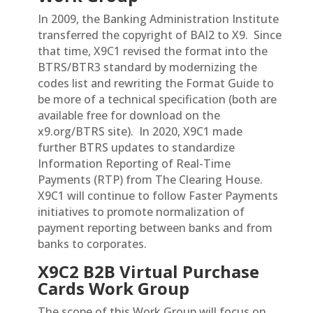
In 2009, the Banking Administration Institute
transferred the copyright of BAI2 to X9. Since
that time, X9C1 revised the format into the
BTRS/BTR3 standard by modernizing the
codes list and rewriting the Format Guide to
be more of a technical specification (both are
available free for download on the
x9.org/BTRS site). In 2020, X9C1 made
further BTRS updates to standardize
Information Reporting of Real-Time
Payments (RTP) from The Clearing House.
X9C1 will continue to follow Faster Payments
initiatives to promote normalization of
payment reporting between banks and from
banks to corporates.
X9C2 B2B Virtual Purchase
Cards Work Group
The scope of this Work Group will focus on