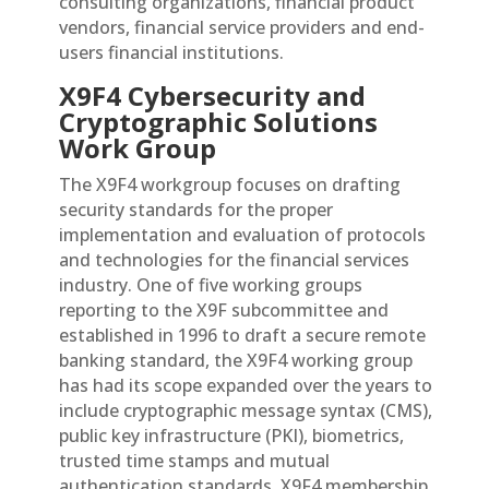
consulting organizations, financial product
vendors, financial service providers and end-
users financial institutions.
X9F4 Cybersecurity and
Cryptographic Solutions
Work Group
The X9F4 workgroup focuses on drafting
security standards for the proper
implementation and evaluation of protocols
and technologies for the financial services
industry. One of five working groups
reporting to the X9F subcommittee and
established in 1996 to draft a secure remote
banking standard, the X9F4 working group
has had its scope expanded over the years to
include cryptographic message syntax (CMS),
public key infrastructure (PKI), biometrics,
trusted time stamps and mutual
authentication standards. X9F4 membership