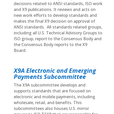
decisions related to ANSI standards, ISO work
and X9 publications. It reviews and acts on
new work efforts to develop standards and
makes the final X9 decision on approval of
ANSI standards. All standards related groups,
including all U.S. Technical Advisory Groups to
ISO group, report to the Consensus Body and
the Consensus Body reports to the X9
Board.
X9A Electronic and Emerging
Payments Subcommittee
The X9A subcommittee develops and
supports standards that are focused on
electronic and mobile payments, including
wholesale, retail, and benefits. This
subcommittees also houses U.S. mirror