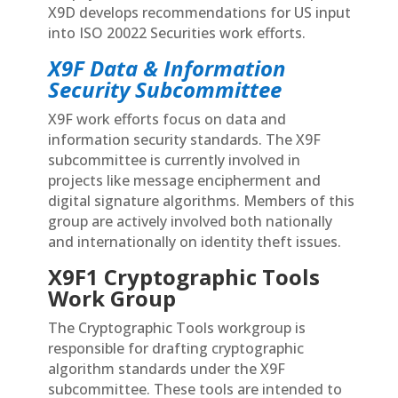
X9D develops recommendations for US input
into ISO 20022 Securities work efforts.
X9F Data & Information
Security Subcommittee
X9F work efforts focus on data and
information security standards. The X9F
subcommittee is currently involved in
projects like message encipherment and
digital signature algorithms. Members of this
group are actively involved both nationally
and internationally on identity theft issues.
X9F1 Cryptographic Tools
Work Group
The Cryptographic Tools workgroup is
responsible for drafting cryptographic
algorithm standards under the X9F
subcommittee. These tools are intended to