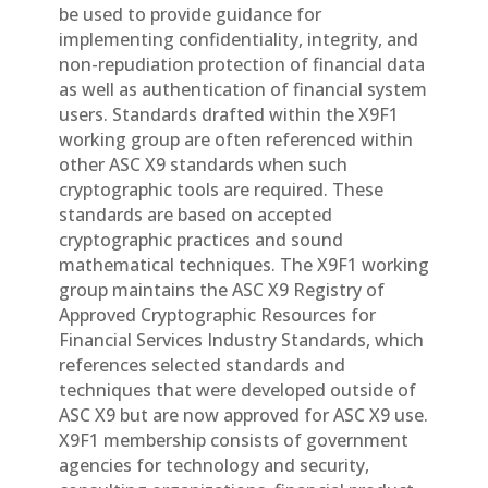
be used to provide guidance for
implementing confidentiality, integrity, and
non-repudiation protection of financial data
as well as authentication of financial system
users. Standards drafted within the X9F1
working group are often referenced within
other ASC X9 standards when such
cryptographic tools are required. These
standards are based on accepted
cryptographic practices and sound
mathematical techniques. The X9F1 working
group maintains the ASC X9 Registry of
Approved Cryptographic Resources for
Financial Services Industry Standards, which
references selected standards and
techniques that were developed outside of
ASC X9 but are now approved for ASC X9 use.
X9F1 membership consists of government
agencies for technology and security,