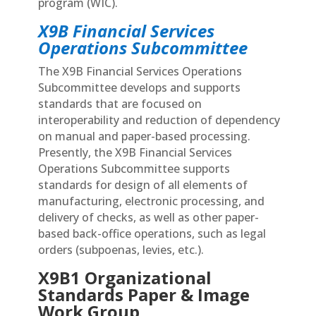
program (WIC).
X9B Financial Services
Operations Subcommittee
The X9B Financial Services Operations
Subcommittee develops and supports
standards that are focused on
interoperability and reduction of dependency
on manual and paper-based processing.
Presently, the X9B Financial Services
Operations Subcommittee supports
standards for design of all elements of
manufacturing, electronic processing, and
delivery of checks, as well as other paper-
based back-office operations, such as legal
orders (subpoenas, levies, etc.).
X9B1 Organizational
Standards Paper & Image
Work Group