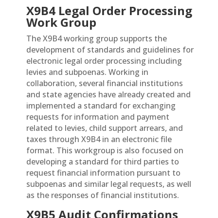
X9B4 Legal Order Processing
Work Group
The X9B4 working group supports the
development of standards and guidelines for
electronic legal order processing including
levies and subpoenas. Working in
collaboration, several financial institutions
and state agencies have already created and
implemented a standard for exchanging
requests for information and payment
related to levies, child support arrears, and
taxes through X9B4 in an electronic file
format. This workgroup is also focused on
developing a standard for third parties to
request financial information pursuant to
subpoenas and similar legal requests, as well
as the responses of financial institutions.
X9B5 Audit Confirmations