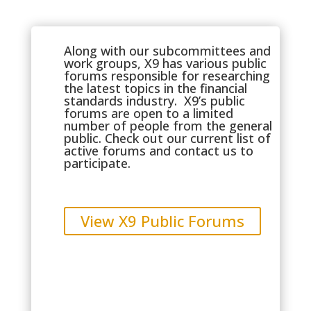
Along with our subcommittees and
work groups, X9 has various public
forums responsible for researching
the latest topics in the financial
standards industry. X9’s public
forums are open to a limited
number of people from the general
public. Check out our current list of
active forums and
contact us
to
participate.
View X9 Public Forums