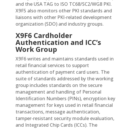
and the USA TAG to ISO TC68/SC2/WG8 PKI.
X9F5 also monitors other PKI standards and
liaisons with other PKI-related development
organization (SDO) and industry groups.
X9F6 Cardholder
Authentication and ICC’s
Work Group
X9F6 writes and maintains standards used in
retail financial services to support
authentication of payment card users. The
suite of standards addressed by the working
group includes standards on the secure
management and handling of Personal
Identification Numbers (PINs), encryption key
management for keys used in retail financial
transactions, message authentication,
tamper-resistant security module evaluation,
and Integrated Chip Cards (ICCs). The