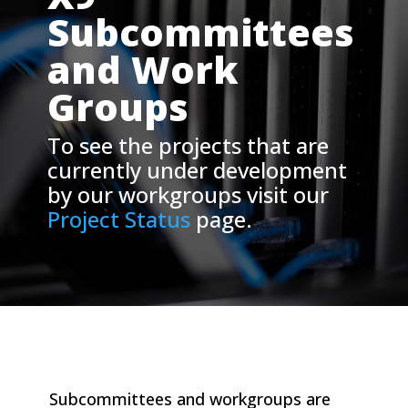
Subcommittees
and Work
Groups
To see the projects that are
currently under development
by our workgroups visit our
Project Status
page.
Subcommittees and workgroups are