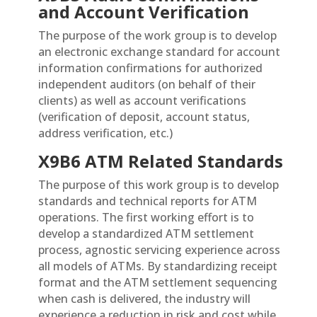
and Account Verification
The purpose of the work group is to develop
an electronic exchange standard for account
information confirmations for authorized
independent auditors (on behalf of their
clients) as well as account verifications
(verification of deposit, account status,
address verification, etc.)
X9B6 ATM Related Standards
The purpose of this work group is to develop
standards and technical reports for ATM
operations. The first working effort is to
develop a standardized ATM settlement
process, agnostic servicing experience across
all models of ATMs. By standardizing receipt
format and the ATM settlement sequencing
when cash is delivered, the industry will
experience a reduction in risk and cost while