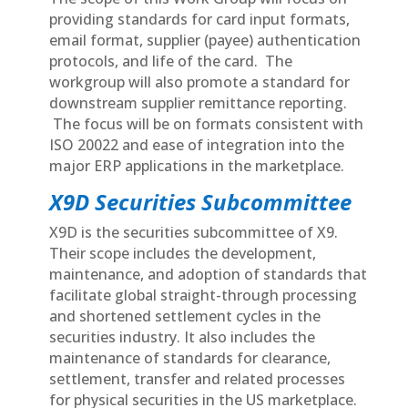
providing standards for card input formats,
email format, supplier (payee) authentication
protocols, and life of the card. The
workgroup will also promote a standard for
downstream supplier remittance reporting.
The focus will be on formats consistent with
ISO 20022 and ease of integration into the
major ERP applications in the marketplace.
X9D Securities Subcommittee
X9D is the securities subcommittee of X9.
Their scope includes the development,
maintenance, and adoption of standards that
facilitate global straight-through processing
and shortened settlement cycles in the
securities industry. It also includes the
maintenance of standards for clearance,
settlement, transfer and related processes
for physical securities in the US marketplace.