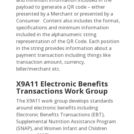
and minimum information included in the
payload to generate a QR code – either
presented by a Merchant or presented by a
Consumer.
Content also includes the format,
specifications and minimum information
included in the alphanumeric string
representation of the QR Code. Each position
in the string provides information about a
payment transaction including things like
transaction amount, currency,
biller/merchant etc.
X9A11 Electronic Benefits
Transactions Work Group
The X9A11 work group develops standards
around electronic benefits including
Electronic Benefits Transactions (EBT),
Supplemental Nutrition Assistance Program
(SNAP), and Women Infant and Children