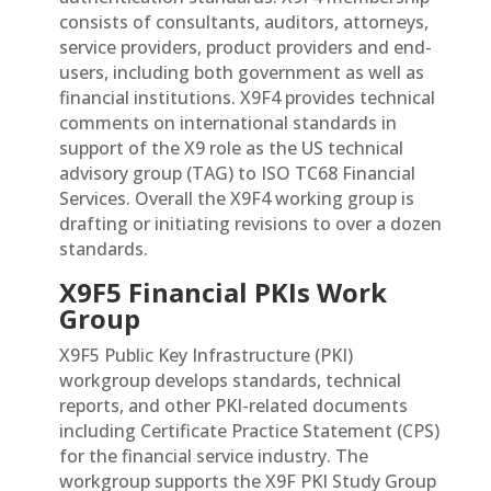
consists of consultants, auditors, attorneys,
service providers, product providers and end-
users, including both government as well as
financial institutions. X9F4 provides technical
comments on international standards in
support of the X9 role as the US technical
advisory group (TAG) to ISO TC68 Financial
Services. Overall the X9F4 working group is
drafting or initiating revisions to over a dozen
standards.
X9F5 Financial PKIs Work
Group
X9F5 Public Key Infrastructure (PKI)
workgroup develops standards, technical
reports, and other PKI-related documents
including Certificate Practice Statement (CPS)
for the financial service industry. The
workgroup supports the X9F PKI Study Group