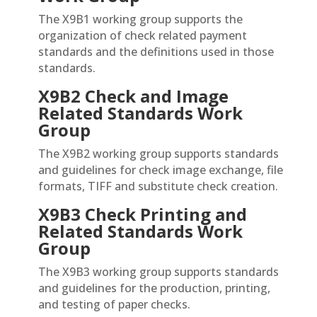
The X9B1 working group supports the
organization of check related payment
standards and the definitions used in those
standards.
X9B2 Check and Image
Related Standards
Work
Group
The X9B2 working group supports standards
and guidelines for check image exchange, file
formats, TIFF and substitute check creation.
X9
B3 Check Printing and
Related Standards
Work
Group
The X9B3 working group supports standards
and guidelines for the production, printing,
and testing of paper checks.