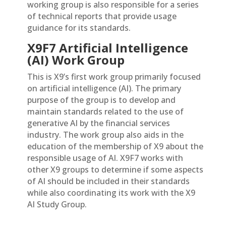
working group is also responsible for a series
of technical reports that provide usage
guidance for its standards.
X9F7 Artificial Intelligence
(AI) Work Group
This is X9’s first work group primarily focused
on artificial intelligence (AI). The primary
purpose of the group is to develop and
maintain standards related to the use of
generative AI by the financial services
industry. The work group also aids in the
education of the membership of X9 about the
responsible usage of AI. X9F7 works with
other X9 groups to determine if some aspects
of AI should be included in their standards
while also coordinating its work with the X9
AI Study Group.