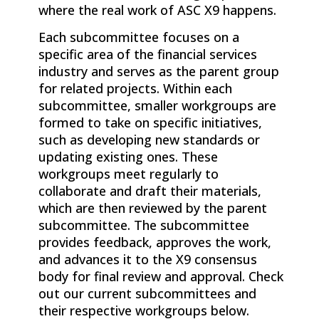
where the real work of
ASC X9
happens.
Each subcommittee focuses on a
specific area of the financial services
industry and serves as the parent group
for related projects. Within each
subcommittee, smaller workgroups are
formed to take on specific initiatives,
such as developing new standards or
updating existing ones. These
workgroups meet regularly to
collaborate and draft their materials,
which are then reviewed by the parent
subcommittee. The subcommittee
provides feedback, approves the work,
and advances it to the X9 consensus
body for final review and approval. Check
out our current subcommittees and
their respective workgroups below.