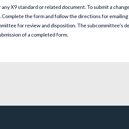
 any X9 standard or related document. To submit a chang
). Complete the form and follow the directions for emailing
mittee for review and disposition. The subcommittee’s de
submission of a completed form.