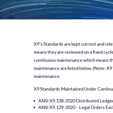
X9’s Standards are kept current and rel
means they are reviewed on a fixed cycle
continuous maintenance which means the
maintenance are listed below. (Note: X9
maintenance.
X9 Standards Maintained Under Contin
ANSI X9.138-2020 Distributed Ledge
ANSI X9.129-2020 – Legal Orders Ex