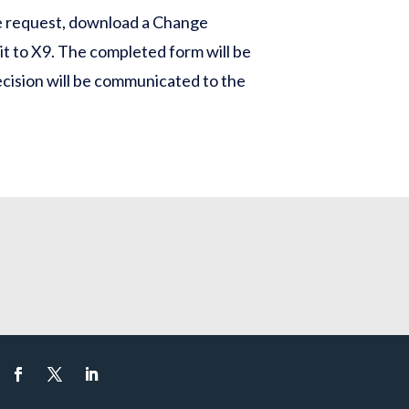
e request, download a Change
 it to X9. The completed form will be
cision will be communicated to the