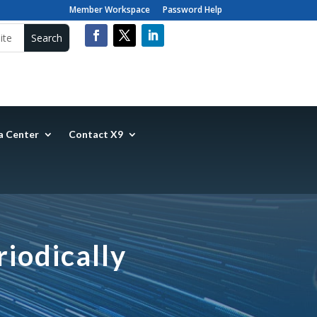
Member Workspace
Password Help
a Center
Contact X9
iodically