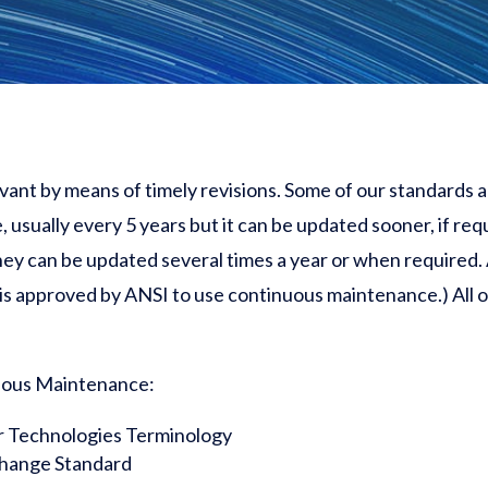
evant by means of timely revisions. Some of our standards
, usually every 5 years but it can be updated
sooner,
if req
y can be updated several times a year or when required. 
 is approved by ANSI to use continuous maintenance.) All 
uous Maintenance:
r Technologies Terminology
change Standard