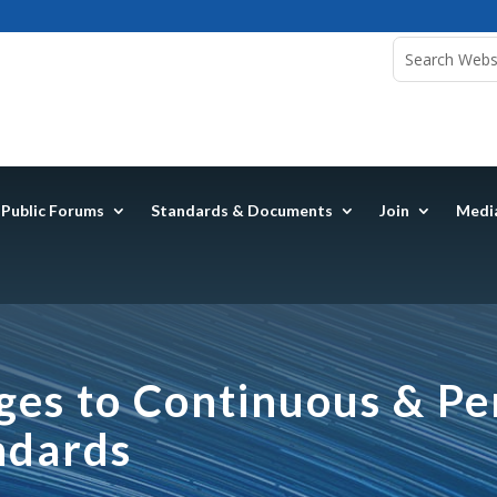
Public Forums
Standards & Documents
Join
Medi
es to Continuous & Per
ndards