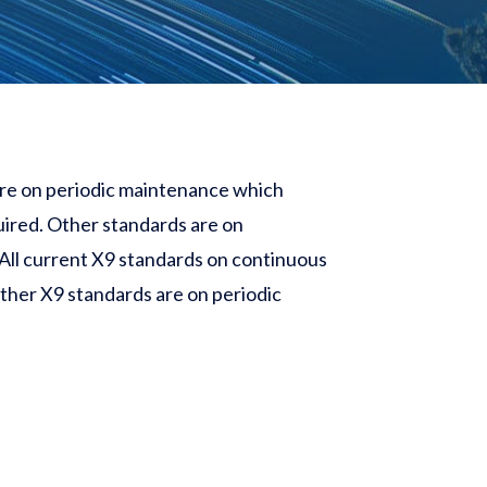
 are on periodic maintenance which
uired. Other standards are on
All current X9 standards on continuous
other X9 standards are on periodic