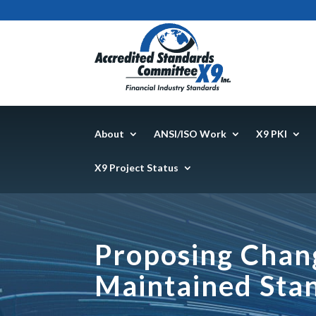
About
ANSI/ISO Work
X9 PKI
X9 Project Status
Proposing Chang
Maintained Sta