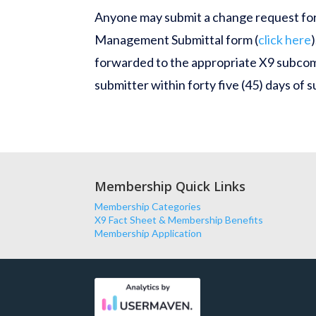
Anyone may submit a change request for
Management Submittal form (
click here
forwarded to the appropriate X9 subcom
submitter within
forty five
(45) days of 
Membership Quick Links
Membership Categories
X9 Fact Sheet & Membership Benefits
Membership Application