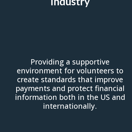
Industry
Providing a supportive
environment for volunteers to
create standards that improve
payments and protect financial
information both in the US and
internationally.