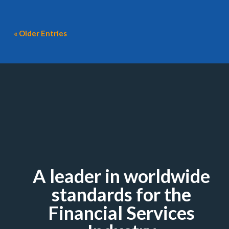
« Older Entries
A leader in worldwide
standards for the
Financial Services