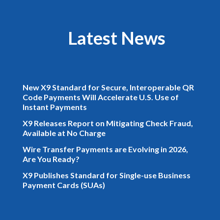
Latest News
New X9 Standard for Secure, Interoperable QR
Code Payments Will Accelerate U.S. Use of
Instant Payments
X9 Releases Report on Mitigating Check Fraud,
Available at No Charge
Wire Transfer Payments are Evolving in 2026,
Are You Ready?
X9 Publishes Standard for Single-use Business
Payment Cards (SUAs)