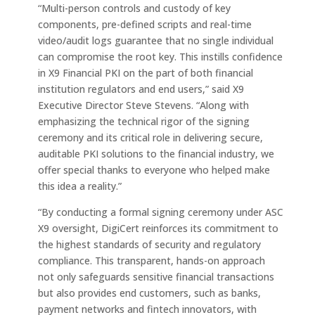
“Multi-person controls and custody of key
components, pre-defined scripts and real-time
video/audit logs guarantee that no single individual
can compromise the root key. This instills confidence
in X9 Financial PKI on the part of both financial
institution regulators and end users,” said X9
Executive Director Steve Stevens. “Along with
emphasizing the technical rigor of the signing
ceremony and its critical role in delivering secure,
auditable PKI solutions to the financial industry, we
offer special thanks to everyone who helped make
this idea a reality.”
“By conducting a formal signing ceremony under ASC
X9 oversight, DigiCert reinforces its commitment to
the highest standards of security and regulatory
compliance. This transparent, hands-on approach
not only safeguards sensitive financial transactions
but also provides end customers, such as banks,
payment networks and fintech innovators, with