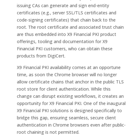
issuing CAs can generate and sign end-entity
certificates (e.g., server SSL/TLS certificates and
code-signing certificates) that chain back to the
root. The root certificate and associated trust chain
are thus embedded into X9 Financial PKI product
offerings, tooling and documentation for X9
Financial PKI customers, who can obtain these
products from DigiCert.
X9 Financial PKI availability comes at an opportune
time, as soon the Chrome browser will no longer
allow certificate chains that anchor in the public TLS
root store for client authentication. While this
change can disrupt existing workflows, it creates an
opportunity for X9 Financial PKI. One of the inaugural
X9 Financial PKI solutions is designed specifically to
bridge this gap, ensuring seamless, secure client
authentication in Chrome browsers even after public-
root chaining is not permitted.