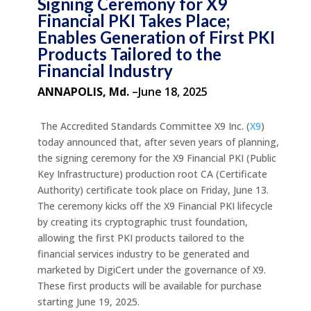
Signing Ceremony for X9
Financial PKI Takes Place;
Enables Generation of First PKI
Products Tailored to the
Financial Industry
ANNAPOLIS, Md.
–June 18, 2025
The Accredited Standards Committee X9 Inc. (
X9
)
today announced that, after seven years of planning,
the signing ceremony for the X9 Financial PKI (Public
Key Infrastructure) production root CA (Certificate
Authority) certificate took place on Friday, June 13.
The ceremony kicks off the X9 Financial PKI lifecycle
by creating its cryptographic trust foundation,
allowing the first PKI products tailored to the
financial services industry to be generated and
marketed by DigiCert under the governance of X9.
These first products will be available for purchase
starting June 19, 2025.