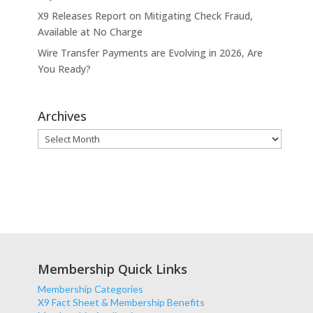
X9 Releases Report on Mitigating Check Fraud,
Available at No Charge
Wire Transfer Payments are Evolving in 2026, Are
You Ready?
Archives
Archives
Membership Quick Links
Membership Categories
X9 Fact Sheet & Membership Benefits