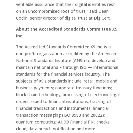
verifiable assurance that their digital identities rest
on an uncompromised root of trust,” said Dean
Coclin, senior director of digital trust at DigiCert.
About the Accredited Standards Committee X9
Inc.
The Accredited Standards Committee X9 Inc. is a
non-profit organization accredited by the American
National Standards Institute (ANSI) to develop and
maintain national and – through ISO — international
standards for the financial services industry. The
subjects of X9’s standards include: retail, mobile and
business payments; corporate treasury functions;
block chain technology; processing of electronic legal
orders issued to financial institutions; tracking of
financial transactions and instruments; financial
transaction messaging (ISO 8583 and 20022);
quantum computing; AI, X9 Financial PKI; checks;
cloud; data breach notification and more.