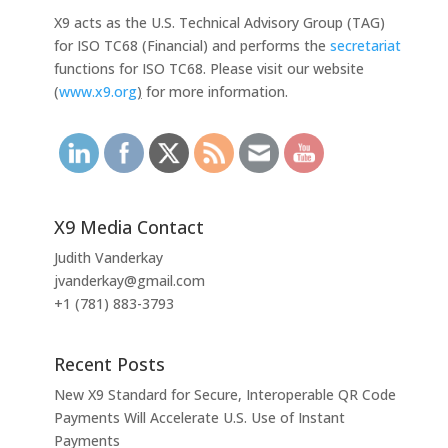
X9 acts as the U.S. Technical Advisory Group (TAG)
for ISO TC68 (Financial) and performs the
secretariat
functions for ISO TC68. Please visit our website
(
www.x9.org
)
for more information.
X9 Media Contact
Judith Vanderkay
jvanderkay@gmail.com
+1 (781) 883-3793
Recent Posts
New X9 Standard for Secure, Interoperable QR Code
Payments Will Accelerate U.S. Use of Instant
Payments