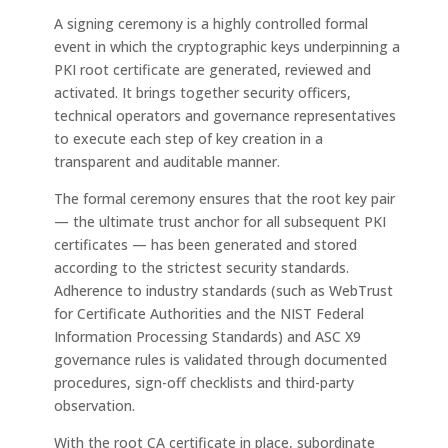
A signing ceremony is a highly controlled formal
event in which the cryptographic keys underpinning a
PKI root certificate are generated, reviewed and
activated. It brings together security officers,
technical operators and governance representatives
to execute each step of key creation in a
transparent and auditable manner.
The formal ceremony ensures that the root key pair
— the ultimate trust anchor for all subsequent PKI
certificates — has been generated and stored
according to the strictest security standards.
Adherence to industry standards (such as WebTrust
for Certificate Authorities and the NIST Federal
Information Processing Standards) and ASC X9
governance rules is validated through documented
procedures, sign-off checklists and third-party
observation.
With the root CA certificate in place, subordinate