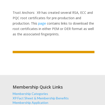
Trust Anchors: X9 has created several RSA, ECC and
PQC root certificates for pre-production and
production. This
page
contains links to download the
root certificates in either PEM or DER format as well
as the associated fingerprints.
Membership Quick Links
Membership Categories
X9 Fact Sheet & Membership Benefits
Membership Application