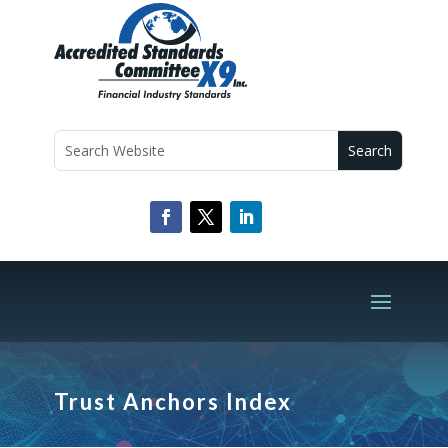
Trust Anchors Index