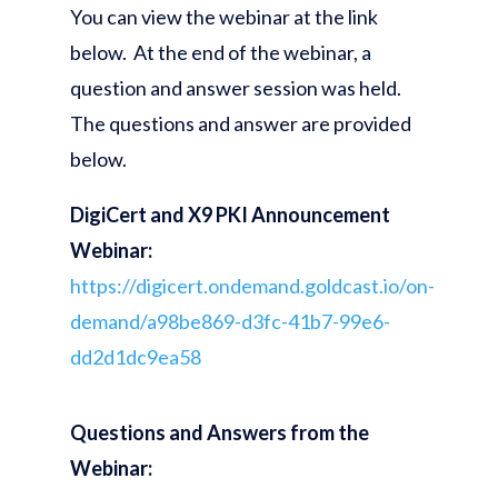
You can view the webinar at the link
below. At the end of the webinar, a
question and answer session was held.
The questions and answer are provided
below.
DigiCert and X9 PKI Announcement
Webinar:
https://digicert.ondemand.goldcast.io/on-
demand/a98be869-d3fc-41b7-99e6-
dd2d1dc9ea58
Questions and Answers from the
Webinar: