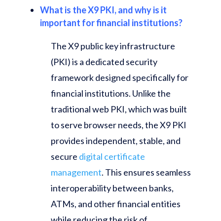
What is the X9 PKI, and why is it
important for financial institutions?
The X9 public key infrastructure
(PKI) is a dedicated security
framework designed specifically for
financial institutions. Unlike the
traditional web PKI, which was built
to serve browser needs, the X9 PKI
provides independent, stable, and
secure
digital certificate
management
. This ensures seamless
interoperability between banks,
ATMs, and other financial entities
while reducing the risk of