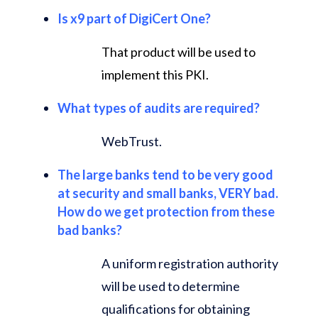
Is x9 part of DigiCert One?
That product will be used to
implement this PKI.
What types of audits are required?
WebTrust.
The large banks tend to be very good
at security and small banks, VERY bad.
How do we get protection from these
bad banks?
A uniform registration authority
will be used to determine
qualifications for obtaining