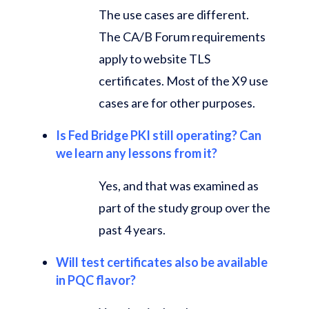
The use cases are different.
The CA/B Forum requirements
apply to website TLS
certificates. Most of the X9 use
cases are for other purposes.
Is Fed Bridge PKI still operating? Can
we learn any lessons from it?
Yes, and that was examined as
part of the study group over the
past 4 years.
Will test certificates also be available
in PQC flavor?