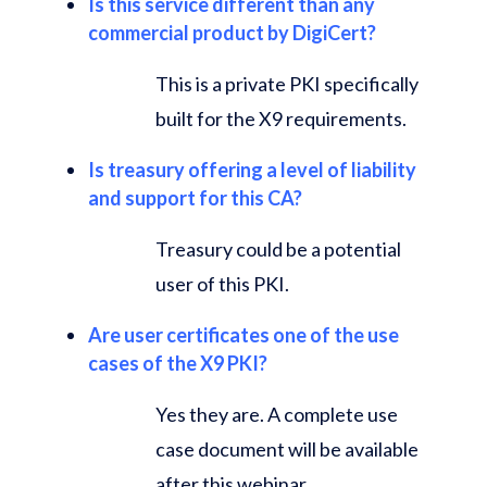
Is this service different than any
commercial product by DigiCert?
This is a private PKI specifically
built for the X9 requirements.
Is treasury offering a level of liability
and support for this CA?
Treasury could be a potential
user of this PKI.
Are user certificates one of the use
cases of the X9 PKI?
Yes they are. A complete use
case document will be available
after this webinar.