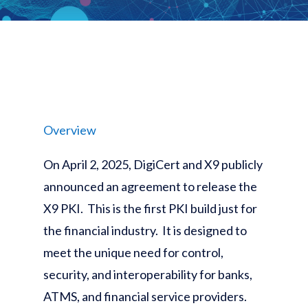
Overview
On April 2, 2025, DigiCert and X9 publicly
announced an agreement to release the
X9 PKI. This is the first PKI build just for
the financial industry. It is designed to
meet the unique need for control,
security, and interoperability for banks,
ATMS, and financial service providers.