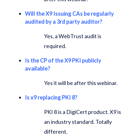
Will the X9 Issuing CAs be regularly
audited by a 3rd party auditor?
Yes, a WebTrust audit is
required.
Is the CP of the X9 PKI publicly
available?
Yes it will be after this webinar.
Is x9 replacing PKI 8?
PKI 8 is a DigiCert product. X9 is
an industry standard. Totally
different.