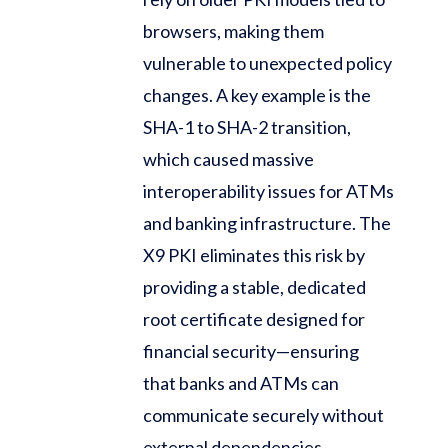
browsers, making them
vulnerable to unexpected policy
changes. A key example is the
SHA-1 to SHA-2 transition,
which caused massive
interoperability issues for ATMs
and banking infrastructure. The
X9 PKI eliminates this risk by
providing a stable, dedicated
root certificate designed for
financial security—ensuring
that banks and ATMs can
communicate securely without
external dependencies.