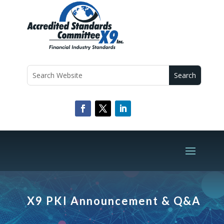
X9 PKI Announcement & Q&A