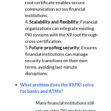
root certificate enables secure
communication across financial
institutions.
Scalability and flexibility:
Financial
organizations can integrate existing
PKI systems with the X9 root through
cross-certification.
Future-proofing security:
Ensures
financial institutions can manage
security transitions on their own
terms, avoiding last-minute
disruptions.
What problem does the X9 PKI solve
for banks and ATMs?
Many financial institutions still
rely on older PKI models tied to