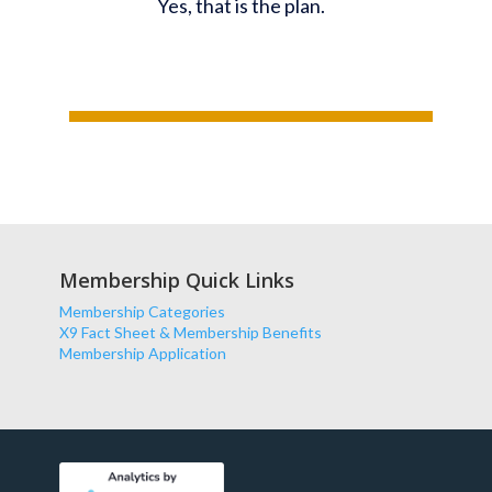
Yes, that is the plan.
Membership Quick Links
Membership Categories
X9 Fact Sheet & Membership Benefits
Membership Application