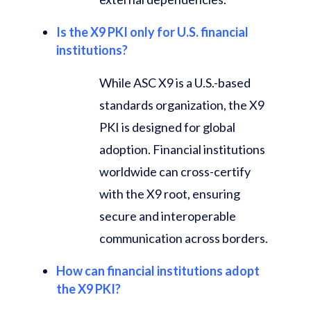
Is the X9 PKI only for U.S. financial
institutions?
While ASC X9 is a U.S.-based
standards organization, the X9
PKI is designed for global
adoption. Financial institutions
worldwide can cross-certify
with the X9 root, ensuring
secure and interoperable
communication across borders.
How can financial institutions adopt
the X9 PKI?