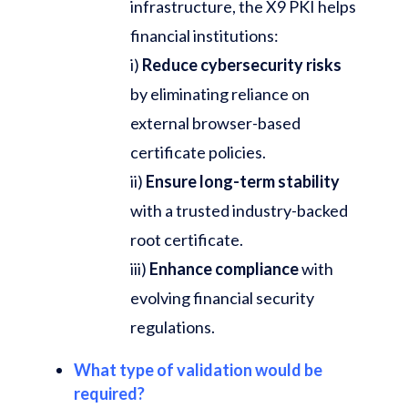
infrastructure, the X9 PKI helps
financial institutions:
i)
Reduce cybersecurity risks
by eliminating reliance on
external browser-based
certificate policies.
ii)
Ensure long-term stability
with a trusted industry-backed
root certificate.
iii)
Enhance compliance
with
evolving financial security
regulations.
What type of validation would be
required?