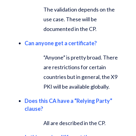
The validation depends on the
use case. These will be
documented in the CP.
Can anyone get a certificate?
“Anyone” is pretty broad. There
are restrictions for certain
countries but in general, the X9
PKI will be available globally.
Does this CA have a “Relying Party”
clause?
All are described in the CP.