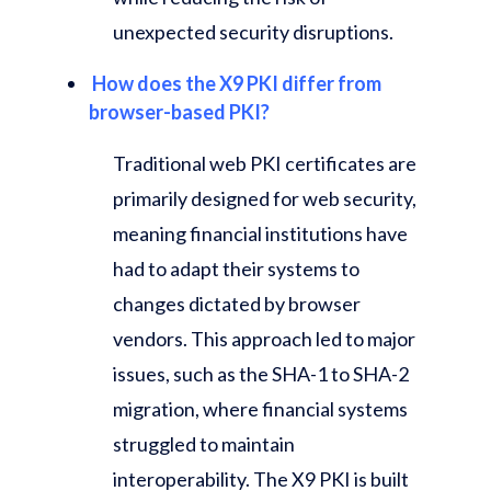
unexpected security disruptions.
How does the X9 PKI differ from
browser-based PKI?
Traditional web PKI certificates are
primarily designed for web security,
meaning financial institutions have
had to adapt their systems to
changes dictated by browser
vendors. This approach led to major
issues, such as the SHA-1 to SHA-2
migration, where financial systems
struggled to maintain
interoperability. The X9 PKI is built