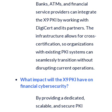
Banks, ATMs, and financial
service providers can integrate
the X9 PKI by working with
DigiCert and its partners. The
infrastructure allows for cross-
certification, so organizations
with existing PKI systems can
seamlessly transition without
disrupting current operations.
What impact will the X9 PKI have on
financial cybersecurity?
By providing a dedicated,
scalable, and secure PKI