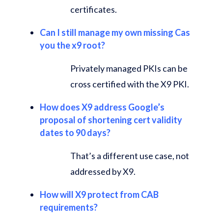
certificates.
Can I still manage my own missing Cas
you the x9 root?
Privately managed PKIs can be
cross certified with the X9 PKI.
How does X9 address Google’s
proposal of shortening cert validity
dates to 90 days?
That’s a different use case, not
addressed by X9.
How will X9 protect from CAB
requirements?