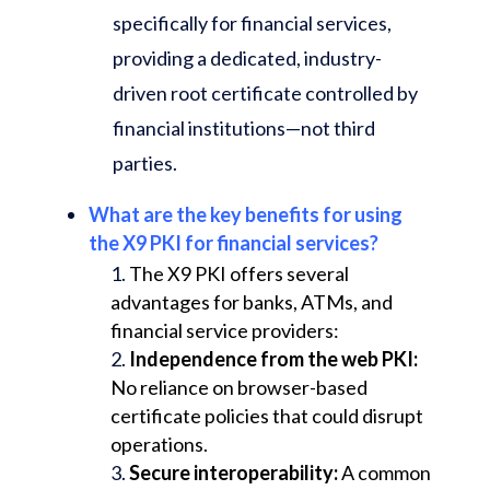
specifically for financial services,
providing a dedicated, industry-
driven root certificate controlled by
financial institutions—not third
parties.
What are the key benefits for using
the X9 PKI for financial services?
The X9 PKI offers several
advantages for banks, ATMs, and
financial service providers:
Independence from the web PKI:
No reliance on browser-based
certificate policies that could disrupt
operations.
Secure interoperability:
A common