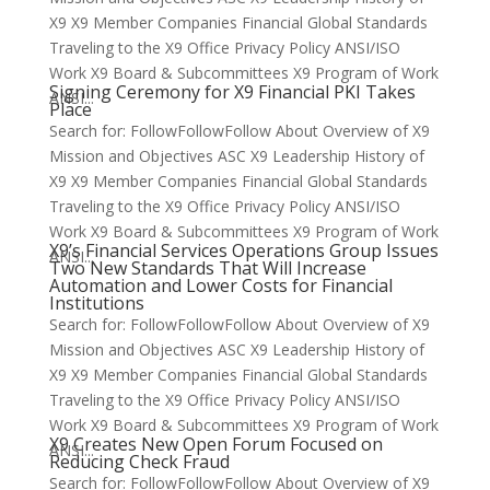
X9 X9 Member Companies Financial Global Standards
Traveling to the X9 Office Privacy Policy ANSI/ISO
Work X9 Board & Subcommittees X9 Program of Work
Signing Ceremony for X9 Financial PKI Takes
ANSI...
Place
Search for: FollowFollowFollow About Overview of X9
Mission and Objectives ASC X9 Leadership History of
X9 X9 Member Companies Financial Global Standards
Traveling to the X9 Office Privacy Policy ANSI/ISO
Work X9 Board & Subcommittees X9 Program of Work
X9’s Financial Services Operations Group Issues
ANSI...
Two New Standards That Will Increase
Automation and Lower Costs for Financial
Institutions
Search for: FollowFollowFollow About Overview of X9
Mission and Objectives ASC X9 Leadership History of
X9 X9 Member Companies Financial Global Standards
Traveling to the X9 Office Privacy Policy ANSI/ISO
Work X9 Board & Subcommittees X9 Program of Work
X9 Creates New Open Forum Focused on
ANSI...
Reducing Check Fraud
Search for: FollowFollowFollow About Overview of X9