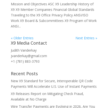
Mission and Objectives ASC X9 Leadership History of
X9 X9 Member Companies Financial Global Standards
Traveling to the X9 Office Privacy Policy ANSI/ISO
Work X9 Board & Subcommittees X9 Program of Work
ANSI...
« Older Entries
Next Entries »
X9 Media Contact
Judith Vanderkay
jvanderkay@gmail.com
+1 (781) 883-3793
Recent Posts
New X9 Standard for Secure, Interoperable QR Code
Payments Will Accelerate U.S. Use of Instant Payments
X9 Releases Report on Mitigating Check Fraud,
Available at No Charge
Wire Transfer Payments are Evolving in 2026, Are You