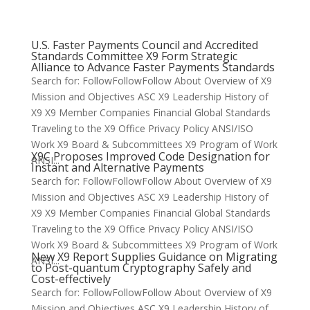
U.S. Faster Payments Council and Accredited
Standards Committee X9 Form Strategic
Alliance to Advance Faster Payments Standards
Search for: FollowFollowFollow About Overview of X9
Mission and Objectives ASC X9 Leadership History of
X9 X9 Member Companies Financial Global Standards
Traveling to the X9 Office Privacy Policy ANSI/ISO
Work X9 Board & Subcommittees X9 Program of Work
X9C Proposes Improved Code Designation for
ANSI...
Instant and Alternative Payments
Search for: FollowFollowFollow About Overview of X9
Mission and Objectives ASC X9 Leadership History of
X9 X9 Member Companies Financial Global Standards
Traveling to the X9 Office Privacy Policy ANSI/ISO
Work X9 Board & Subcommittees X9 Program of Work
New X9 Report Supplies Guidance on Migrating
ANSI...
to Post-quantum Cryptography Safely and
Cost-effectively
Search for: FollowFollowFollow About Overview of X9
Mission and Objectives ASC X9 Leadership History of