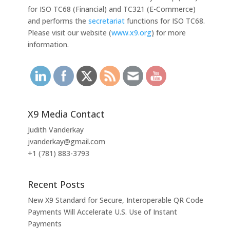
for ISO TC68 (Financial) and TC321 (E-Commerce)
and performs the
secretariat
functions for ISO TC68.
Please visit our website (
www.x9.org
)
for more
information.
X9 Media Contact
Judith Vanderkay
jvanderkay@gmail.com
+1 (781) 883-3793
Recent Posts
New X9 Standard for Secure, Interoperable QR Code
Payments Will Accelerate U.S. Use of Instant
Payments