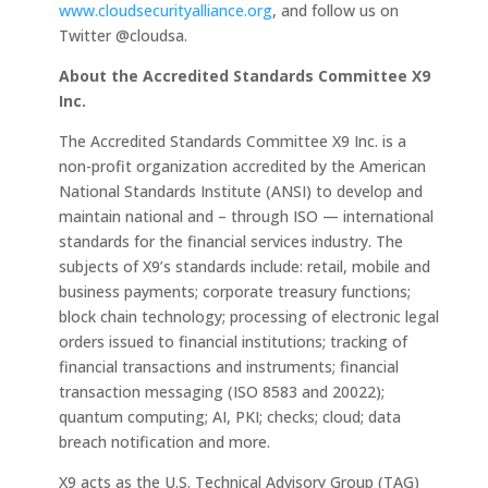
www.cloudsecurityalliance.org
, and follow us on
Twitter @cloudsa.
About the Accredited Standards Committee X9
Inc.
The Accredited Standards Committee X9 Inc. is a
non-profit organization accredited by the American
National Standards Institute (ANSI) to develop and
maintain national and – through ISO — international
standards for the financial services industry. The
subjects of X9’s standards include: retail, mobile and
business payments; corporate treasury functions;
block chain technology; processing of electronic legal
orders issued to financial institutions; tracking of
financial transactions and instruments; financial
transaction messaging (ISO 8583 and 20022);
quantum computing; AI, PKI; checks; cloud; data
breach notification and more.
X9 acts as the U.S. Technical Advisory Group (TAG)