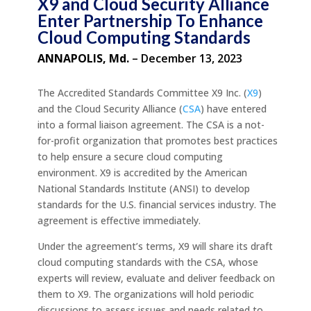
X9 and Cloud Security Alliance
Enter Partnership To Enhance
Cloud Computing Standards
ANNAPOLIS, Md.
– December 13, 2023
The Accredited Standards Committee X9 Inc. (
X9
)
and the Cloud Security Alliance (
CSA
) have entered
into a formal liaison agreement. The CSA is a not-
for-profit organization that promotes best practices
to help ensure a secure cloud computing
environment. X9 is accredited by the American
National Standards Institute (ANSI) to develop
standards for the U.S. financial services industry. The
agreement is effective immediately.
Under the agreement’s terms, X9 will share its draft
cloud computing standards with the CSA, whose
experts will review, evaluate and deliver feedback on
them to X9. The organizations will hold periodic
discussions to assess issues and needs related to