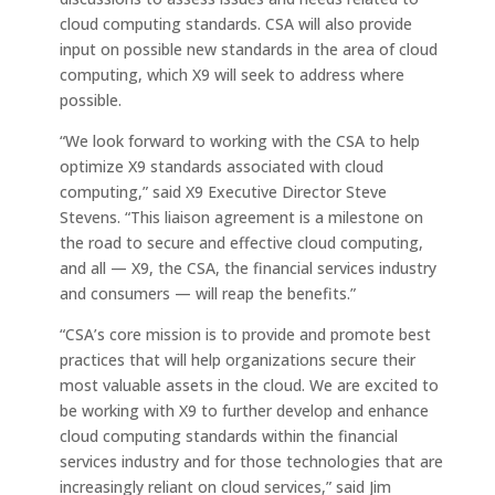
cloud computing standards. CSA will also provide
input on possible new standards in the area of cloud
computing, which X9 will seek to address where
possible.
“We look forward to working with the CSA to help
optimize X9 standards associated with cloud
computing,” said X9 Executive Director Steve
Stevens. “This liaison agreement is a milestone on
the road to secure and effective cloud computing,
and all — X9, the CSA, the financial services industry
and consumers — will reap the benefits.”
“CSA’s core mission is to provide and promote best
practices that will help organizations secure their
most valuable assets in the cloud. We are excited to
be working with X9 to further develop and enhance
cloud computing standards within the financial
services industry and for those technologies that are
increasingly reliant on cloud services,” said Jim