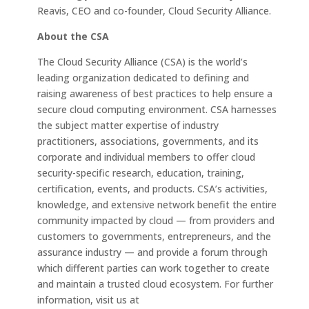
Reavis, CEO and co-founder, Cloud Security Alliance.
About the CSA
The Cloud Security Alliance (CSA) is the world’s
leading organization dedicated to defining and
raising awareness of best practices to help ensure a
secure cloud computing environment. CSA harnesses
the subject matter expertise of industry
practitioners, associations, governments, and its
corporate and individual members to offer cloud
security-specific research, education, training,
certification, events, and products. CSA’s activities,
knowledge, and extensive network benefit the entire
community impacted by cloud — from providers and
customers to governments, entrepreneurs, and the
assurance industry — and provide a forum through
which different parties can work together to create
and maintain a trusted cloud ecosystem. For further
information, visit us at