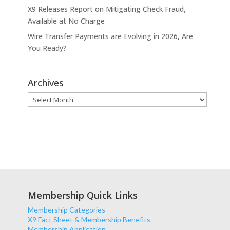
X9 Releases Report on Mitigating Check Fraud,
Available at No Charge
Wire Transfer Payments are Evolving in 2026, Are
You Ready?
Archives
Archives
Membership Quick Links
Membership Categories
X9 Fact Sheet & Membership Benefits
Membership Application