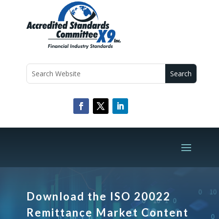
Download the ISO 20022
Remittance Market Content