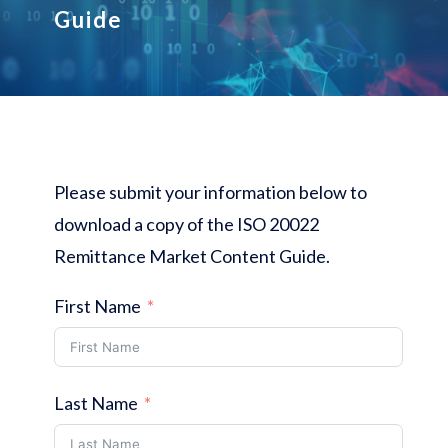
Guide
Please submit your information below to
download a copy of the ISO 20022
Remittance Market Content Guide.
First Name
Last Name