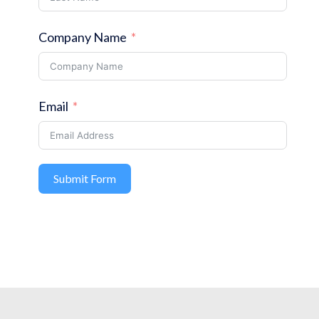
Company Name
Email
Submit Form