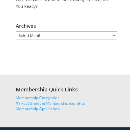
You Ready?
Archives
Archives
Membership Quick Links
Membership Categories
X9 Fact Sheet & Membership Benefits
Membership Application