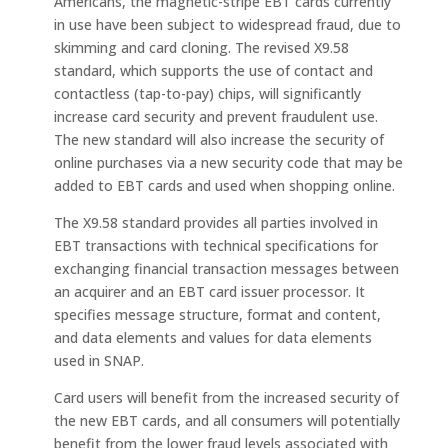
Americans, the magnetic-stripe EBT cards currently
in use have been subject to widespread fraud, due to
skimming and card cloning. The revised X9.58
standard, which supports the use of contact and
contactless (tap-to-pay) chips, will significantly
increase card security and prevent fraudulent use.
The new standard will also increase the security of
online purchases via a new security code that may be
added to EBT cards and used when shopping online.
The X9.58 standard provides all parties involved in
EBT transactions with technical specifications for
exchanging financial transaction messages between
an acquirer and an EBT card issuer processor. It
specifies message structure, format and content,
and data elements and values for data elements
used in SNAP.
Card users will benefit from the increased security of
the new EBT cards, and all consumers will potentially
benefit from the lower fraud levels associated with