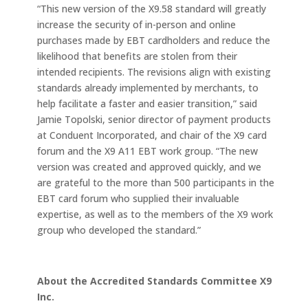
“This new version of the X9.58 standard will greatly
increase the security of in-person and online
purchases made by EBT cardholders and reduce the
likelihood that benefits are stolen from their
intended recipients. The revisions align with existing
standards already implemented by merchants, to
help facilitate a faster and easier transition,” said
Jamie Topolski, senior director of payment products
at Conduent Incorporated, and chair of the X9 card
forum and the X9 A11 EBT work group. “The new
version was created and approved quickly, and we
are grateful to the more than 500 participants in the
EBT card forum who supplied their invaluable
expertise, as well as to the members of the X9 work
group who developed the standard.”
About the Accredited Standards Committee X9
Inc.