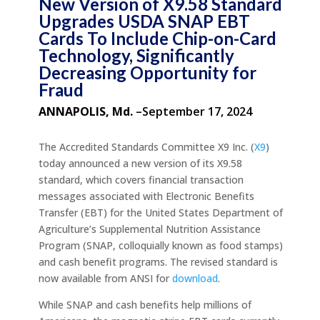
New Version of X9.58 Standard
Upgrades USDA SNAP EBT
Cards To Include Chip-on-Card
Technology, Significantly
Decreasing Opportunity for
Fraud
ANNAPOLIS, Md.
–September 17, 2024
The Accredited Standards Committee X9 Inc. (
X9
)
today announced a new version of its X9.58
standard, which covers financial transaction
messages associated with Electronic Benefits
Transfer (EBT) for the United States Department of
Agriculture’s Supplemental Nutrition Assistance
Program (SNAP, colloquially known as food stamps)
and cash benefit programs. The revised standard is
now available from ANSI for
download
.
While SNAP and cash benefits help millions of