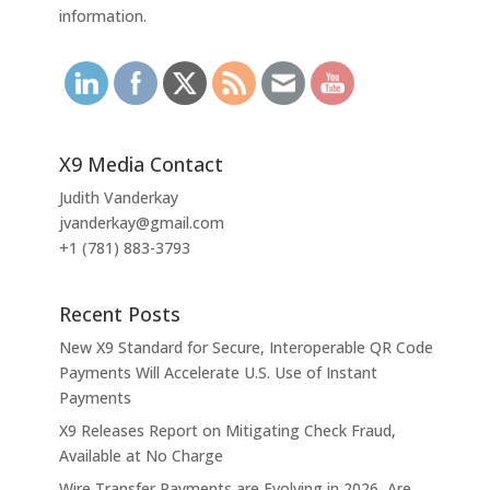
information.
X9 Media Contact
Judith Vanderkay
jvanderkay@gmail.com
+1 (781) 883-3793
Recent Posts
New X9 Standard for Secure, Interoperable QR Code
Payments Will Accelerate U.S. Use of Instant
Payments
X9 Releases Report on Mitigating Check Fraud,
Available at No Charge
Wire Transfer Payments are Evolving in 2026, Are