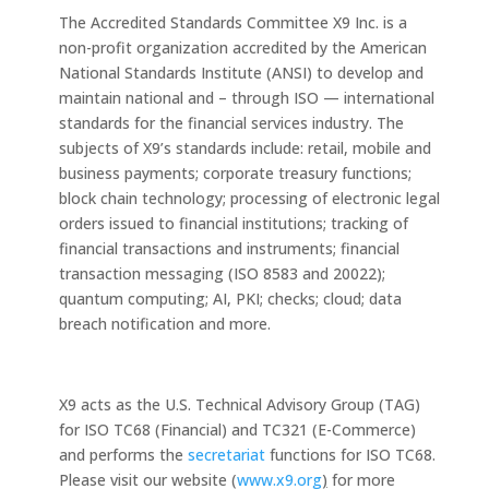
The Accredited Standards Committee X9 Inc. is a
non-profit organization accredited by the American
National Standards Institute (ANSI) to develop and
maintain national and – through ISO — international
standards for the financial services industry. The
subjects of X9’s standards include: retail, mobile and
business payments; corporate treasury functions;
block chain technology; processing of electronic legal
orders issued to financial institutions; tracking of
financial transactions and instruments; financial
transaction messaging (ISO 8583 and 20022);
quantum computing; AI, PKI; checks; cloud; data
breach notification and more.
X9 acts as the U.S. Technical Advisory Group (TAG)
for ISO TC68 (Financial) and TC321 (E-Commerce)
and performs the
secretariat
functions for ISO TC68.
Please visit our website (
www.x9.org
)
for more