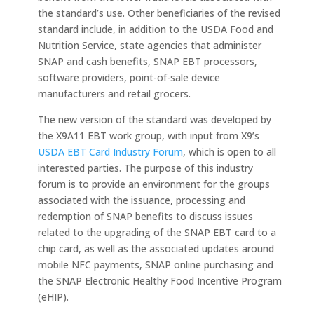
the standard’s use. Other beneficiaries of the revised
standard include, in addition to the USDA Food and
Nutrition Service, state agencies that administer
SNAP and cash benefits, SNAP EBT processors,
software providers, point-of-sale device
manufacturers and retail grocers.
The new version of the standard was developed by
the X9A11 EBT work group, with input from X9’s
USDA EBT Card Industry Forum
, which is open to all
interested parties. The purpose of this industry
forum is to provide an environment for the groups
associated with the issuance, processing and
redemption of SNAP benefits to discuss issues
related to the upgrading of the SNAP EBT card to a
chip card, as well as the associated updates around
mobile NFC payments, SNAP online purchasing and
the SNAP Electronic Healthy Food Incentive Program
(eHIP).