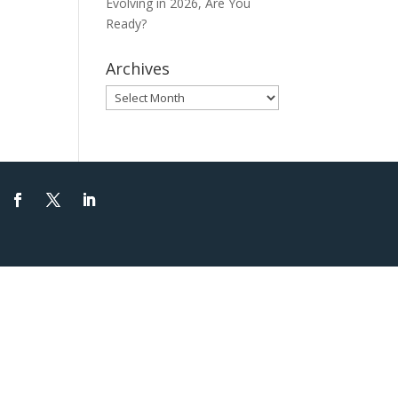
Evolving in 2026, Are You
Ready?
Archives
Archives