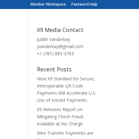
Member Workspace
Password Help
X9 Media Contact
Judith Vanderkay
jvanderkay@gmail.com
+1 (781) 883-3793
Recent Posts
New X9 Standard for Secure,
Interoperable QR Code
Payments Will Accelerate U.S.
Use of Instant Payments
X9 Releases Report on
Mitigating Check Fraud,
Available at No Charge
Wire Transfer Payments are