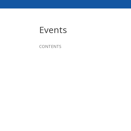
Events
CONTENTS