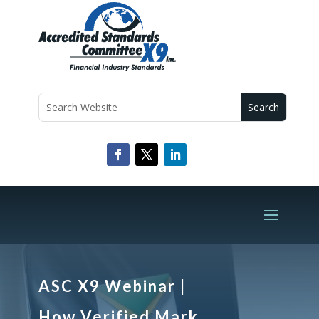
ASC X9 Webinar |
How Verified Mark