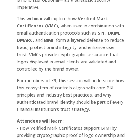
imperative.
This webinar will explore how
Verified Mark
Certificates (VMC)
, when used in combination with
email authentication protocols such as
SPF, DKIM,
DMARC,
and
BIMI
, form a layered defense to reduce
fraud, protect brand integrity, and enhance user
trust. VMCs provide cryptographic assurance that
logos displayed in email clients are validated and
controlled by the brand owner.
For members of X9, this session will underscore how
this ecosystem of controls aligns with core PKI
principles and industry best practices, and why
authenticated brand identity should be part of every
financial institution’s trust strategy.
Attendees will learn:
• How Verified Mark Certificates support BIMI by
providing cryptographic proof of logo ownership and