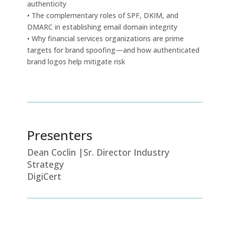
authenticity
• The complementary roles of SPF, DKIM, and
DMARC in establishing email domain integrity
• Why financial services organizations are prime
targets for brand spoofing—and how authenticated
brand logos help mitigate risk
Presenters
Dean Coclin |Sr. Director Industry
Strategy
DigiCert