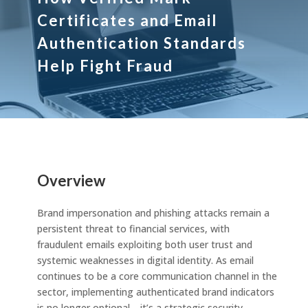
Certificates and Email
Authentication Standards
Help Fight Fraud
Overview
Brand impersonation and phishing attacks remain a
persistent threat to financial services, with
fraudulent emails exploiting both user trust and
systemic weaknesses in digital identity. As email
continues to be a core communication channel in the
sector, implementing authenticated brand indicators
is no longer optional—it’s a strategic security