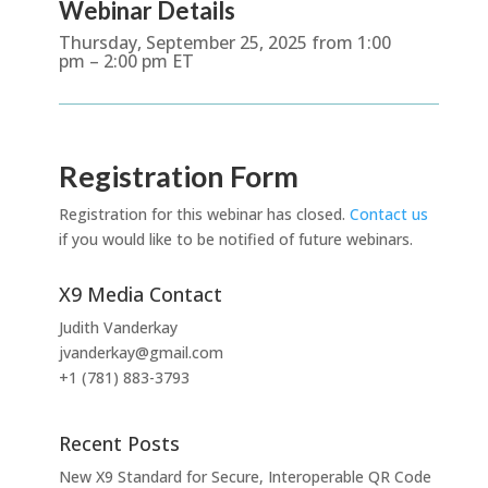
Webinar Details
Thursday, September 25, 2025 from 1:00
pm – 2:00 pm ET
Registration Form
Registration for this webinar has closed.
Contact us
if you would like to be notified of future webinars.
X9 Media Contact
Judith Vanderkay
jvanderkay@gmail.com
+1 (781) 883-3793
Recent Posts
New X9 Standard for Secure, Interoperable QR Code