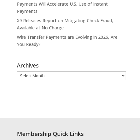
Payments Will Accelerate U.S. Use of Instant
Payments
X9 Releases Report on Mitigating Check Fraud,
Available at No Charge
Wire Transfer Payments are Evolving in 2026, Are
You Ready?
Archives
Archives
Membership Quick Links