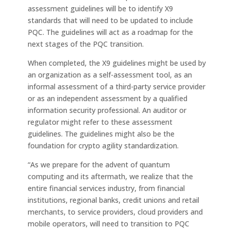
assessment guidelines will be to identify X9
standards that will need to be updated to include
PQC. The guidelines will act as a roadmap for the
next stages of the PQC transition.
When completed, the X9 guidelines might be used by
an organization as a self-assessment tool, as an
informal assessment of a third-party service provider
or as an independent assessment by a qualified
information security professional. An auditor or
regulator might refer to these assessment
guidelines. The guidelines might also be the
foundation for crypto agility standardization.
“As we prepare for the advent of quantum
computing and its aftermath, we realize that the
entire financial services industry, from financial
institutions, regional banks, credit unions and retail
merchants, to service providers, cloud providers and
mobile operators, will need to transition to PQC