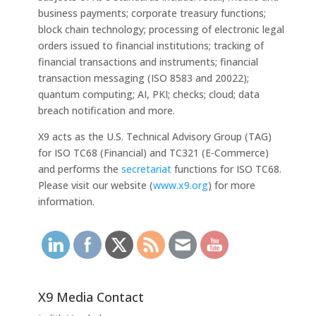
business payments; corporate treasury functions;
block chain technology; processing of electronic legal
orders issued to financial institutions; tracking of
financial transactions and instruments; financial
transaction messaging (ISO 8583 and 20022);
quantum computing; AI, PKI; checks; cloud; data
breach notification and more.
X9 acts as the U.S. Technical Advisory Group (TAG)
for ISO TC68 (Financial) and TC321 (E-Commerce)
and performs the
secretariat
functions for ISO TC68.
Please visit our website (
www.x9.org
)
for more
information.
X9 Media Contact