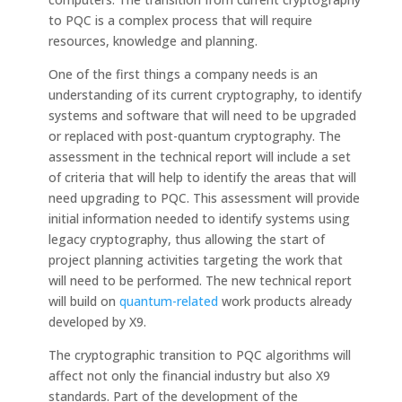
to PQC is a complex process that will require
resources, knowledge and planning.
One of the first things a company needs is an
understanding of its current cryptography, to identify
systems and software that will need to be upgraded
or replaced with post-quantum cryptography. The
assessment in the technical report will include a set
of criteria that will help to identify the areas that will
need upgrading to PQC. This assessment will provide
initial information needed to identify systems using
legacy cryptography, thus allowing the start of
project planning activities targeting the work that
will need to be performed. The new technical report
will build on
quantum-related
work products already
developed by X9.
The cryptographic transition to PQC algorithms will
affect not only the financial industry but also X9
standards. Part of the development of the