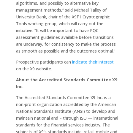
algorithms, and possibly to alternative key
management methods,” said Michael Talley of
University Bank, chair of the X9F1 Cryptographic
Tools working group, which will carry out the
initiative. “It will be important to have PQC
assessment guidelines available before transitions
are underway, for consistency to make the process
as smooth as possible and the outcomes optimal.”
Prospective participants can
indicate their interest
on the X9 website.
About the Accredited Standards Committee X9
Inc.
The Accredited Standards Committee X9 Inc. is a
non-profit organization accredited by the American
National Standards Institute (ANSI) to develop and
maintain national and – through ISO — international
standards for the financial services industry. The
subjects of X9’s standards include: retail, mobile and