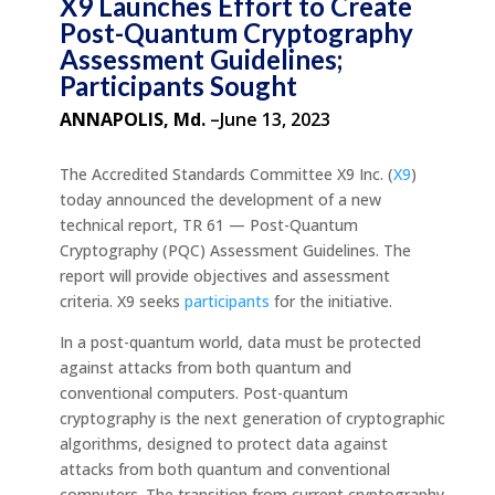
X9 Launches Effort to Create
Post-Quantum Cryptography
Assessment Guidelines;
Participants Sought
ANNAPOLIS, Md.
–June 13, 2023
The Accredited Standards Committee X9 Inc. (
X9
)
today announced the development of a new
technical report, TR 61 — Post-Quantum
Cryptography (PQC) Assessment Guidelines. The
report will provide objectives and assessment
criteria. X9 seeks
participants
for the initiative.
In a post-quantum world, data must be protected
against attacks from both quantum and
conventional computers. Post-quantum
cryptography is the next generation of cryptographic
algorithms, designed to protect data against
attacks from both quantum and conventional
computers. The transition from current cryptography