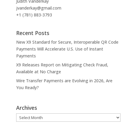
Judith Vanderkay
jvanderkay@gmail.com
+1 (781) 883-3793
Recent Posts
New X9 Standard for Secure, Interoperable QR Code
Payments Will Accelerate U.S. Use of Instant
Payments
X9 Releases Report on Mitigating Check Fraud,
Available at No Charge
Wire Transfer Payments are Evolving in 2026, Are
You Ready?
Archives
Archives