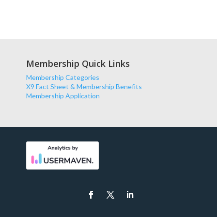
Membership Quick Links
Membership Categories
X9 Fact Sheet & Membership Benefits
Membership Application