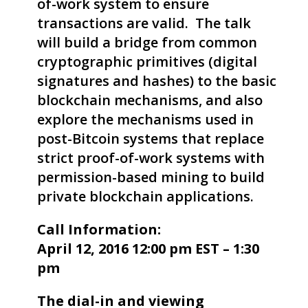
of-work system to ensure
transactions are valid. The talk
will build a bridge from common
cryptographic primitives (digital
signatures and hashes) to the basic
blockchain mechanisms, and also
explore the mechanisms used in
post-Bitcoin systems that replace
strict proof-of-work systems with
permission-based mining to build
private blockchain applications.
Call Information:
April 12, 2016 12:00 pm EST – 1:30
pm
The dial-in and viewing