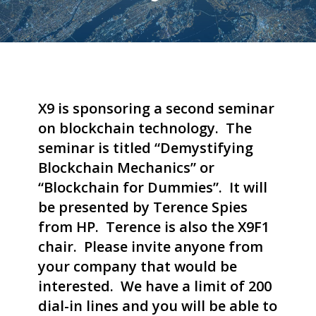
X9 is sponsoring a second seminar
on blockchain technology. The
seminar is titled “Demystifying
Blockchain Mechanics” or
“Blockchain for Dummies”. It will
be presented by Terence Spies
from HP. Terence is also the X9F1
chair. Please invite anyone from
your company that would be
interested. We have a limit of 200
dial-in lines and you will be able to