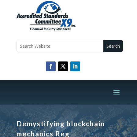
Demystifying blockchain
mechanics Reg