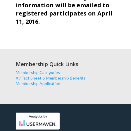
information will be emailed to
registered participates on April
11, 2016.
Membership Quick Links
Membership Categories
X9 Fact Sheet & Membership Benefits
Membership Application