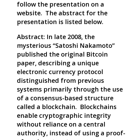
follow the presentation on a
website. The abstract for the
presentation is listed below.
Abstract: In late 2008, the
mysterious “Satoshi Nakamoto”
published the original Bitcoin
paper, describing a unique
electronic currency protocol
distinguished from previous
systems primarily through the use
of a consensus-based structure
called a blockchain. Blockchains
enable cryptographic integrity
without reliance on a central
authority, instead of using a proof-