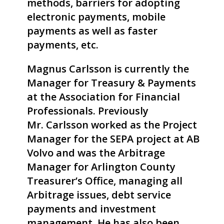
methods, barriers for adopting
electronic payments, mobile
payments as well as faster
payments, etc.
Magnus
Carlsson
is currently the
Manager for Treasury & Payments
at the Association for Financial
Professionals. Previously
Mr.
Carlsson
worked as the Project
Manager for the SEPA project at AB
Volvo and was the Arbitrage
Manager for Arlington County
Treasurer’s Office, managing all
Arbitrage issues, debt service
payments and investment
management. He has also been