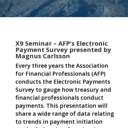
X9 Seminar – AFP’s Electronic
Payment Survey presented by
Magnus Carlsson
Every three years the Association
for Financial Professionals (AFP)
conducts the Electronic Payments
Survey to gauge how treasury and
financial professionals conduct
payments. This presentation will
share a wide range of data relating
to trends in payment initiation