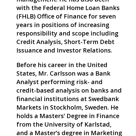
with the Federal Home Loan Banks
(FHLB) Office of Finance for seven
years in positions of increasing
responsibility and scope including
Credit Analysis, Short-Term Debt
Issuance and Investor Relations.
Before his career in the United
States, Mr.
Carlsson
was a Bank
Analyst performing risk- and
credit-based analysis on banks and
financial institutions at Swedbank
Markets in Stockholm, Sweden. He
holds a Masters’ Degree in Finance
from the University of Karlstad,
and a Master’s degree in Marketing