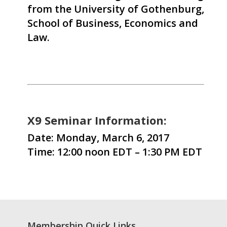
from the University of Gothenburg,
School of Business, Economics and
Law.
X9 Seminar Information:
Date: Monday, March 6, 2017
Time: 12:00 noon EDT – 1:30 PM EDT
Membership Quick Links