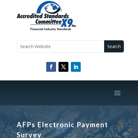
AFPs Electronic Payment
Survey