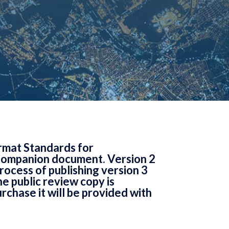
rmat Standards for
Companion document. Version 2
rocess of publishing version 3
e public review copy is
rchase it will be provided with