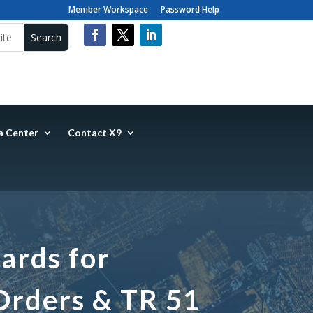
Member Workspace
Password Help
a Center
Contact X9
ards for
Orders & TR 51