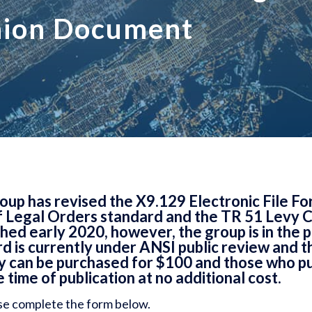
nion Document
p has revised the X9.129 Electronic File Fo
 Legal Orders standard and the TR 51 Levy 
ed early 2020, however, the group is in the p
d is currently under ANSI public review and th
py can be purchased for $100 and those who pu
e time of publication at no additional cost.
se complete the form below.