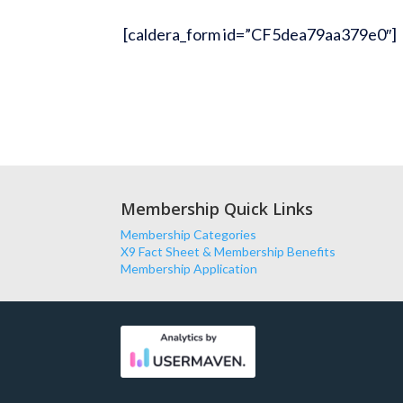
[caldera_form id=”CF5dea79aa379e0″]
Membership Quick Links
Membership Categories
X9 Fact Sheet & Membership Benefits
Membership Application