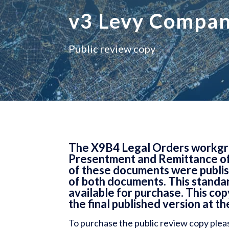
v3 Levy Compa
Public review copy
The X9B4 Legal Orders workgrou
Presentment and Remittance of
of these documents were publish
of both documents. This standar
available for purchase. This co
the final published version at th
To purchase the public review copy plea