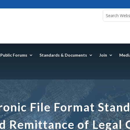
Public Forums
Standards & Documents
Join
Medi
ronic File Format Stand
d Remittance of Legal 