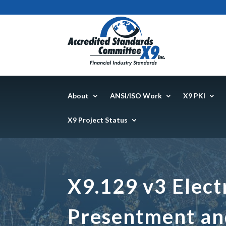
About
ANSI/ISO Work
X9 PKI
X9 Project Status
X9.129 v3 Elect
Presentment an