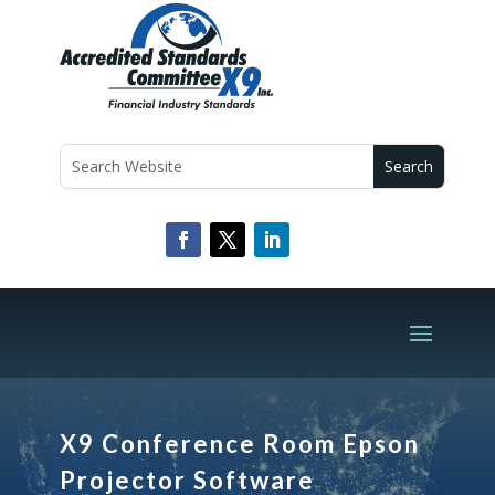
X9 Conference Room Epson
Projector Software