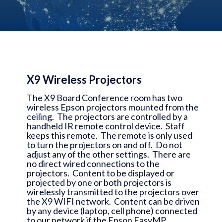
X9 Wireless Projectors
The X9 Board Conference room has two
wireless Epson projectors mounted from the
ceiling. The projectors are controlled by a
handheld IR remote control device. Staff
keeps this remote. The remote is only used
to turn the projectors on and off. Do not
adjust any of the other settings. There are
no direct wired connections to the
projectors. Content to be displayed or
projected by one or both projectors is
wirelessly transmitted to the projectors over
the X9 WIFI network. Content can be driven
by any device (laptop, cell phone) connected
to our network if the Epson EasyMP