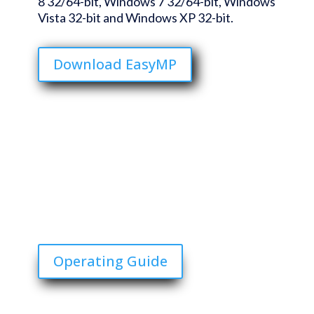
8 32/64-bit, Windows 7 32/64-bit, Windows
Vista 32-bit and Windows XP 32-bit.
Download EasyMP
Operating Guide