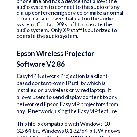
phone line and has a device that allows the
audio system to connect to the audio of any
dialup conferencing service or make a normal
phone call and have that call on the audio
system. Contact X9 staff to operate the
audio system. Only X9 staff is autorized to
operate the audio system.
Epson Wireless Projector
Software V2.86
EasyMP Network Projection is a client-
based content-over-IP utility which is
installed on a wireless or wired laptop. It
allows users to send display content to any
networked Epson EasyMP projectors from
any IP network, using the EasyMP feature.
This file is compatible with Windows 10
32/64-bit, Windows 8.1 32/64-bit, Windows