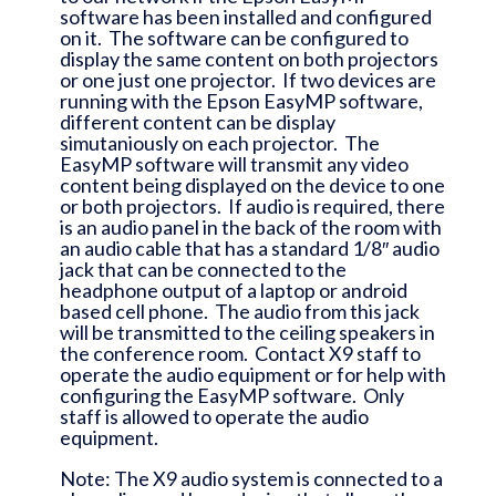
software has been installed and configured
on it. The software can be configured to
display the same content on both projectors
or one just one projector. If two devices are
running with the Epson EasyMP software,
different content can be display
simutaniously on each projector. The
EasyMP software will transmit any video
content being displayed on the device to one
or both projectors. If audio is required, there
is an audio panel in the back of the room with
an audio cable that has a standard 1/8″ audio
jack that can be connected to the
headphone output of a laptop or android
based cell phone. The audio from this jack
will be transmitted to the ceiling speakers in
the conference room. Contact X9 staff to
operate the audio equipment or for help with
configuring the EasyMP software. Only
staff is allowed to operate the audio
equipment.
Note: The X9 audio system is connected to a