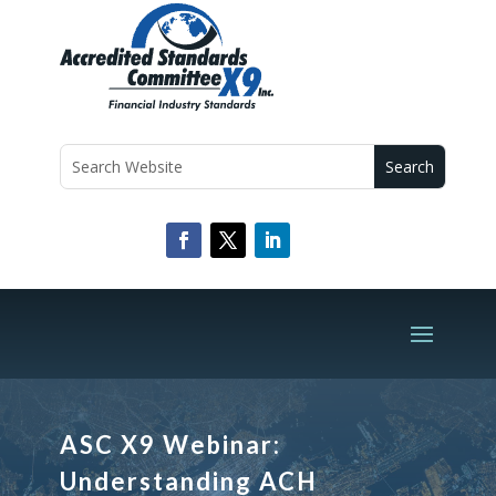
ASC X9 Webinar:
Understanding ACH