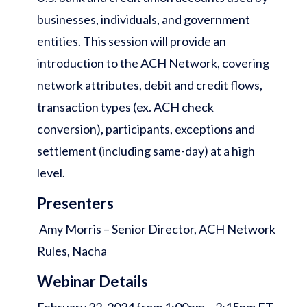
businesses, individuals, and government
entities. This session will provide an
introduction to the ACH Network, covering
network attributes, debit and credit flows,
transaction types (ex. ACH check
conversion), participants, exceptions and
settlement (including same-day) at a high
level.
Presenters
Amy Morris – Senior Director, ACH Network
Rules, Nacha
Webinar Details