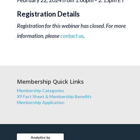
February 22, 2024 from 1:00pm – 2:15pm ET
Registration Details
Registration for this webinar has closed. For more
information, please
contact us
.
Membership Quick Links
Membership Categories
X9 Fact Sheet & Membership Benefits
Membership Application