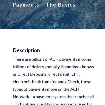
Payments – The Basics
Description
There are billions of ACH payments moving
trillions of dollars annually. Sometimes knows
as Direct Deposits, direct debit, EFT,
electronic bank transfer and eCheck, these
types of payments move on the ACH
Network – a payment system that reaches all
U.S. bank and credit union accounts used by