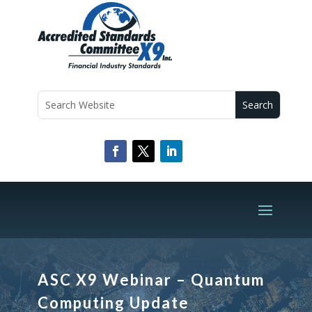
ASC X9 Webinar – Quantum
Computing Update