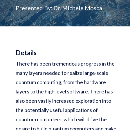
Presented By: Dr. Michele Mosca
Details
There has been tremendous progress in the
many layers needed to realize large-scale
quantum computing, from the hardware
layers to the high level software. There has
also been vastly increased exploration into
the potentially useful applications of
quantum computers, which will drive the
desire to build quantum computers and make