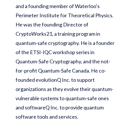
and a founding member of Waterloo’s
Perimeter Institute for Theoretical Physics.
He was the founding Director of
CryptoWorks21, a training program in
quantum-safe cryptography. He is a founder
of the ETSI-IQC workshop series in
Quantum-Safe Cryptography, and the not-
for-profit Quantum-Safe Canada. He co-
founded evolutionQ Inc. to support
organizations as they evolve their quantum-
vulnerable systems to quantum-safe ones
and softwareQ Inc. to provide quantum
software tools and services.