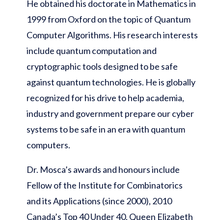
He obtained his doctorate in Mathematics in
1999 from Oxford on the topic of Quantum
Computer Algorithms. His research interests
include quantum computation and
cryptographic tools designed to be safe
against quantum technologies. He is globally
recognized for his drive to help academia,
industry and government prepare our cyber
systems to be safe in an era with quantum
computers.
Dr. Mosca’s awards and honours include
Fellow of the Institute for Combinatorics
and its Applications (since 2000), 2010
Canada’s Top 40 Under 40, Queen Elizabeth