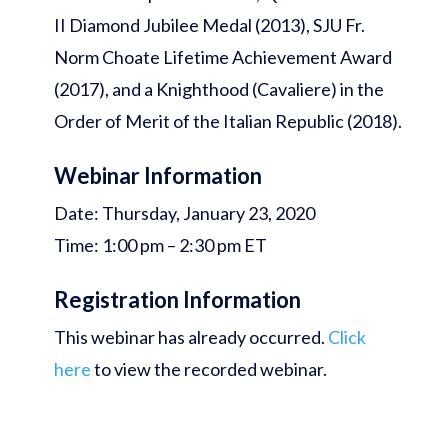
II Diamond Jubilee Medal (2013), SJU Fr.
Norm Choate Lifetime Achievement Award
(2017), and a Knighthood (Cavaliere) in the
Order of Merit of the Italian Republic (2018).
Webinar Information
Date: Thursday, January 23, 2020
Time: 1:00 pm – 2:30 pm ET
Registration Information
This webinar has already occurred.
Click
here
to view the recorded webinar.