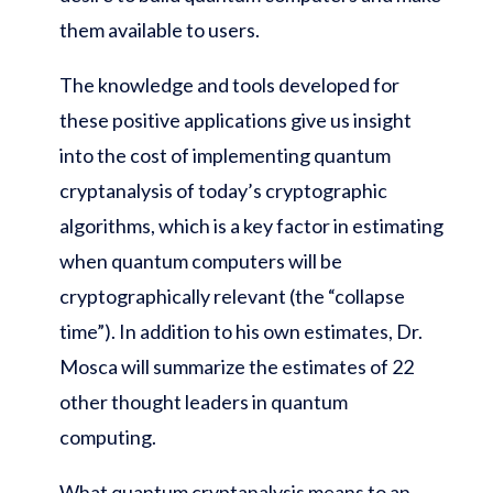
them available to users.
The knowledge and tools developed for
these positive applications give us insight
into the cost of implementing quantum
cryptanalysis of today’s cryptographic
algorithms, which is a key factor in estimating
when quantum computers will be
cryptographically relevant (the “collapse
time”). In addition to his own estimates, Dr.
Mosca will summarize the estimates of 22
other thought leaders in quantum
computing.
What quantum cryptanalysis means to an