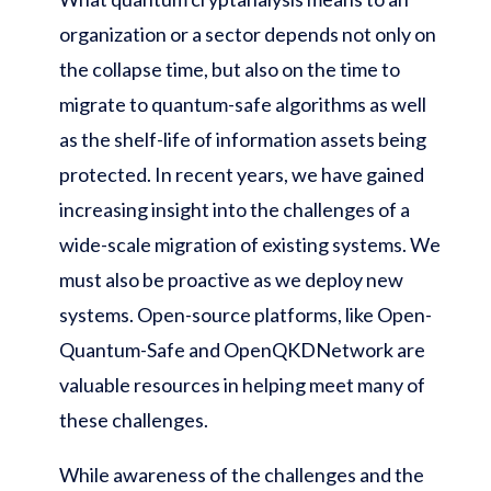
organization or a sector depends not only on
the collapse time, but also on the time to
migrate to quantum-safe algorithms as well
as the shelf-life of information assets being
protected. In recent years, we have gained
increasing insight into the challenges of a
wide-scale migration of existing systems. We
must also be proactive as we deploy new
systems. Open-source platforms, like Open-
Quantum-Safe and OpenQKDNetwork are
valuable resources in helping meet many of
these challenges.
While awareness of the challenges and the