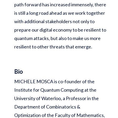
path forward has increased immensely, there
is still a long road ahead as we work together
with additional stakeholders not only to
prepare our digital economy to be resilient to
quantum attacks, but also to make us more
resilient to other threats that emerge.
Bio
MICHELE MOSCA is co-founder of the
Institute for Quantum Computing at the
University of Waterloo, a Professor in the
Department of Combinatorics &
Optimization of the Faculty of Mathematics,